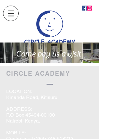
Come pay us a visit
CIRCLE ACADEMY
LOCATION:
Kinanda Road, Kitisuru
ADDRESS:
P.O. Box
45494-00100
Nairobi, Kenya.
MOBILE:
Centre line (+254) 748 918213