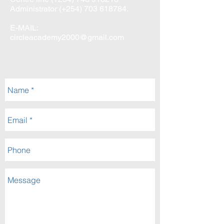
Administrator (+254)
703 618784
.
E-MAIL:
circleacademy2000@gmail.com