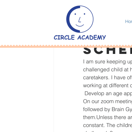
All Posts
Ho
Amar Panesar
Aug
Sche
I am sure keeping up
challenged child at 
caretakers. I have 
working at different
 Develop an age app
On our zoom meeting
followed by Brain G
them.Unless there a
constant. The childr