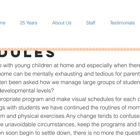
me
25 Years
About Us
Staff
Testimonials
 10, 2020
1 min read
dules
 with young children at home and especially when there
home can be mentally exhausting and tedious for parent
often been asked how we manage large groups of student
 developmental levels?
ropriate program and make visual schedules for each d
s with students we have continued the routines of mor
ym and physical exercises.Any change tends to confuse
re unavoidable circumstances, keep the programs and t
en soon begin to settle down, there is no more the quest