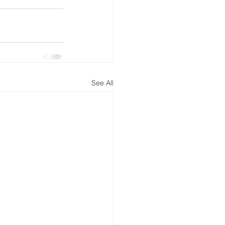
See All