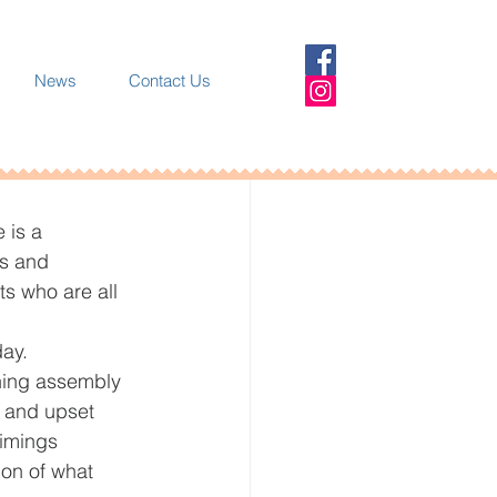
News
Contact Us
 is a 
s and 
s who are all 
ay. 
ning assembly 
 and upset 
imings 
ion of what 