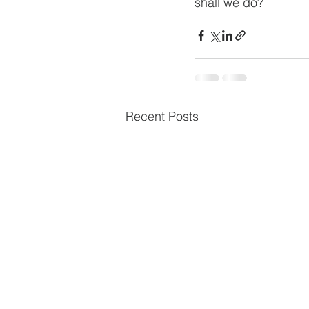
shall we do?
Recent Posts